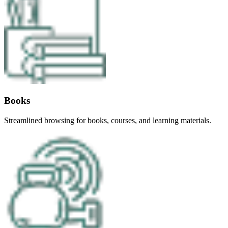
Books
Streamlined browsing for books, courses, and learning materials.