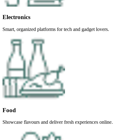
Electronics
Smart, organized platforms for tech and gadget lovers.
Food
Showcase flavours and deliver fresh experiences online.