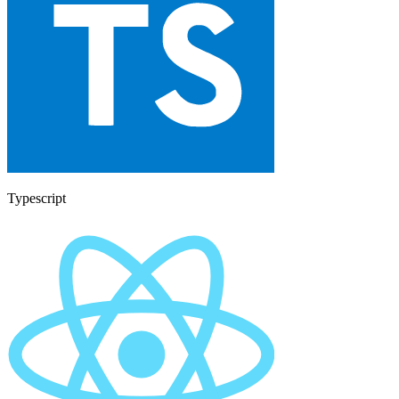
Typescript