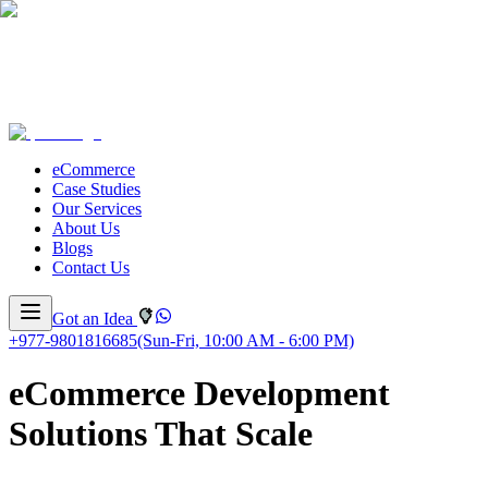
eCommerce
Case Studies
Our Services
About Us
Blogs
Contact Us
Got an Idea
+977-9801816685
(Sun-Fri, 10:00 AM - 6:00 PM)
eCommerce Development
Solutions That Scale