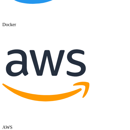
Docker
AWS