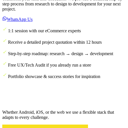
step process from research to design to development for your next
project.
WhatsApp Us
1:1 session with our eCommerce experts
Receive a detailed project quotation within 12 hours
Step-by-step roadmap: research → design → development
Free UX/Tech Audit if you already run a store
Portfolio showcase & success stories for inspiration
Whether Android, iOS, or the web we use a flexible stack that
adapts to every challenge.