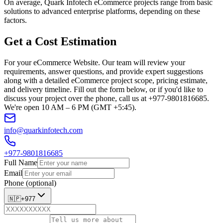
On average, Quark Infotech eCommerce projects range from basic
solutions to advanced enterprise platforms, depending on these
factors.
Get a Cost Estimation
For your eCommerce Website. Our team will review your
requirements, answer questions, and provide expert suggestions
along with a detailed eCommerce project scope, pricing estimate,
and delivery timeline. Fill out the form below, or if you'd like to
discuss your project over the phone, call us at +977-9801816685.
We're open 10 AM – 6 PM (GMT +5:45).
info@quarkinfotech.com
+977-9801816685
Full Name
Email
Phone (optional)
🇳🇵
+977