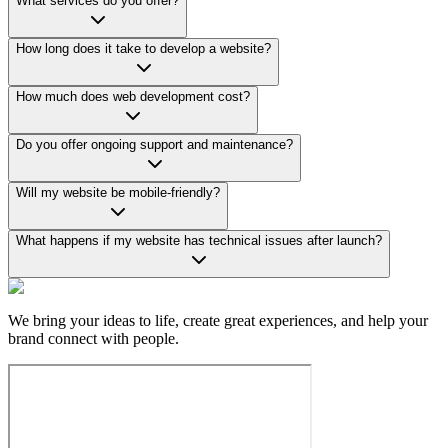
What services do you offer?
How long does it take to develop a website?
How much does web development cost?
Do you offer ongoing support and maintenance?
Will my website be mobile-friendly?
What happens if my website has technical issues after launch?
We bring your ideas to life, create great experiences, and help your
brand connect with people.