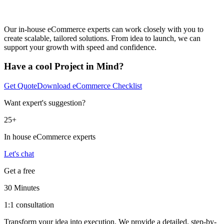
Our in-house eCommerce experts can work closely with you to
create scalable, tailored solutions. From idea to launch, we can
support your growth with speed and confidence.
Have a cool Project in Mind?
Get Quote
Download eCommerce Checklist
Want expert's suggestion?
25+
In house eCommerce experts
Let's chat
Get a free
30 Minutes
1:1 consultation
Transform your idea into execution. We provide a detailed, step-by-