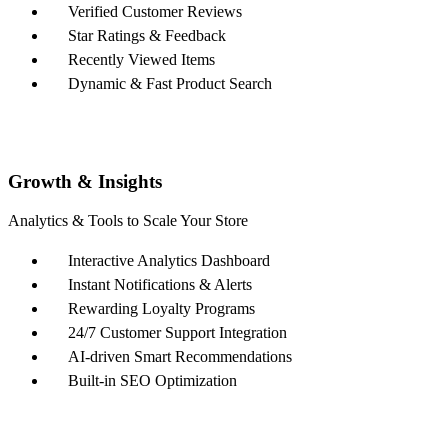
Verified Customer Reviews
Star Ratings & Feedback
Recently Viewed Items
Dynamic & Fast Product Search
Growth & Insights
Analytics & Tools to Scale Your Store
Interactive Analytics Dashboard
Instant Notifications & Alerts
Rewarding Loyalty Programs
24/7 Customer Support Integration
AI-driven Smart Recommendations
Built-in SEO Optimization