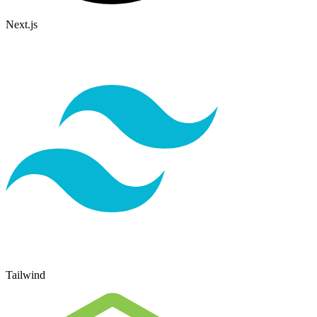
Next.js
Tailwind