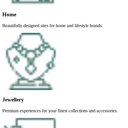
Home
Beautifully designed sites for home and lifestyle brands.
Jewellery
Premium experiences for your finest collections and accessories.