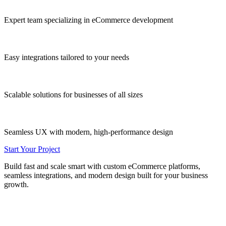
Expert team
specializing in eCommerce development
Easy integrations
tailored to your needs
Scalable solutions
for businesses of all sizes
Seamless UX
with modern, high-performance design
Start Your Project
Build fast and scale smart with custom eCommerce platforms,
seamless integrations, and modern design built for your business
growth.