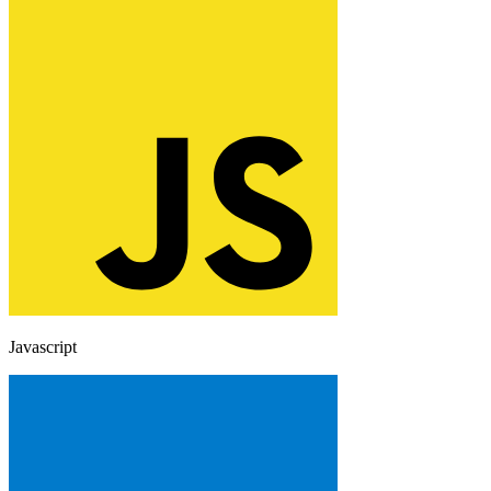
Javascript