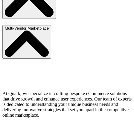
Multi-Vendor Marketplace
At Quark, we specialize in crafting bespoke eCommerce solutions
that drive growth and enhance user experiences. Our team of experts
is dedicated to understanding your unique business needs and
delivering innovative strategies that set you apart in the competitive
online marketplace.