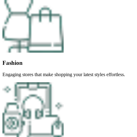
Fashion
Engaging stores that make shopping your latest styles effortless.