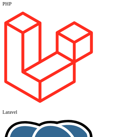
PHP
Laravel