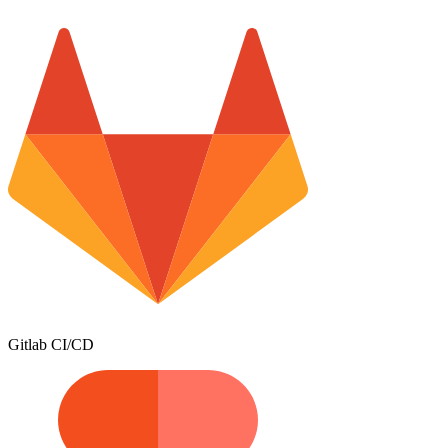
Gitlab CI/CD