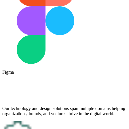
Figma
Our technology and design solutions span multiple domains helping
organizations, brands, and ventures thrive in the digital world.