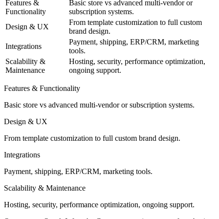
Features &
Basic store vs advanced multi-vendor or
Functionality
subscription systems.
From template customization to full custom
Design & UX
brand design.
Payment, shipping, ERP/CRM, marketing
Integrations
tools.
Scalability &
Hosting, security, performance optimization,
Maintenance
ongoing support.
Features & Functionality
Basic store vs advanced multi-vendor or subscription systems.
Design & UX
From template customization to full custom brand design.
Integrations
Payment, shipping, ERP/CRM, marketing tools.
Scalability & Maintenance
Hosting, security, performance optimization, ongoing support.