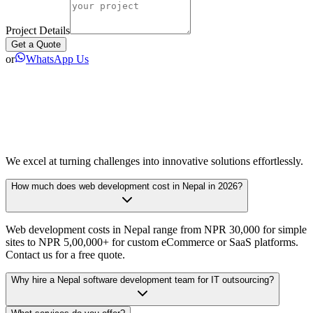
Project Details
Get a Quote
or
WhatsApp Us
We excel at turning challenges into innovative solutions effortlessly.
How much does web development cost in Nepal in 2026?
Web development costs in Nepal range from NPR 30,000 for simple
sites to NPR 5,00,000+ for custom eCommerce or SaaS platforms.
Contact us for a free quote.
Why hire a Nepal software development team for IT outsourcing?