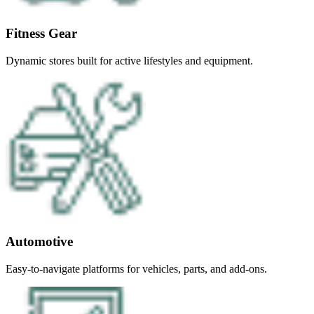
Fitness Gear
Dynamic stores built for active lifestyles and equipment.
Automotive
Easy-to-navigate platforms for vehicles, parts, and add-ons.