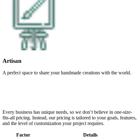
Artisan
A perfect space to share your handmade creations with the world.
Every business has unique needs, so we don’t believe in one-size-
fits-all pricing. Instead, our pricing is tailored to your goals, features,
and the level of customization your project requires.
Factor
Details