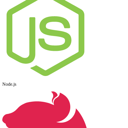
Node.js