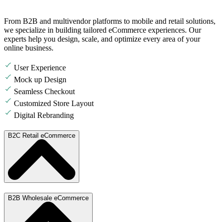
From B2B and multivendor platforms to mobile and retail solutions,
we specialize in building tailored eCommerce experiences. Our
experts help you design, scale, and optimize every area of your
online business.
User Experience
Mock up Design
Seamless Checkout
Customized Store Layout
Digital Rebranding
B2C Retail eCommerce
B2B Wholesale eCommerce