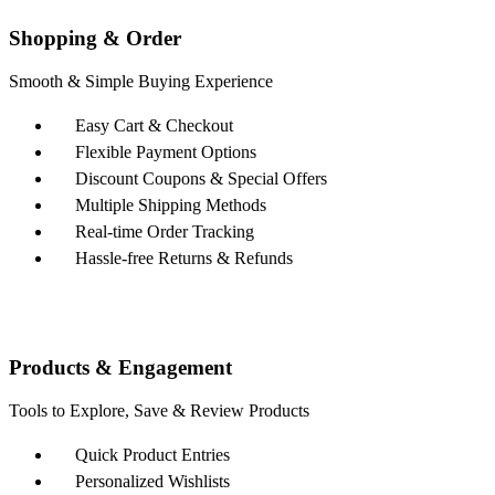
Shopping & Order
Smooth & Simple Buying Experience
Easy Cart & Checkout
Flexible Payment Options
Discount Coupons & Special Offers
Multiple Shipping Methods
Real-time Order Tracking
Hassle-free Returns & Refunds
Products & Engagement
Tools to Explore, Save & Review Products
Quick Product Entries
Personalized Wishlists