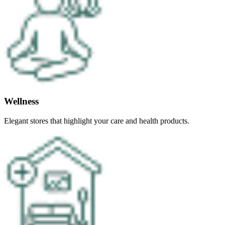
Wellness
Elegant stores that highlight your care and health products.