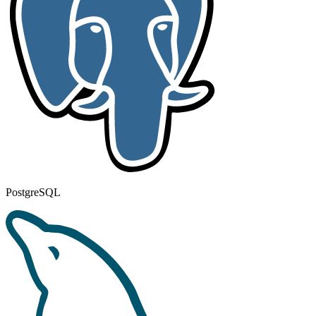
PostgreSQL