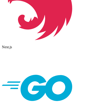
Nest.js