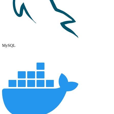
MySQL