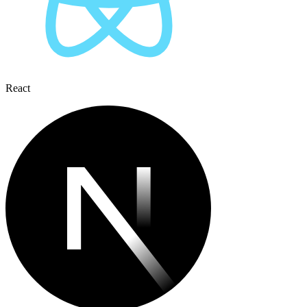
React