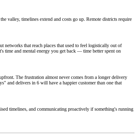
 the valley, timelines extend and costs go up. Remote districts require
etworks that reach places that used to feel logistically out of
at's time and mental energy you get back — time better spent on
upfront. The frustration almost never comes from a longer delivery
s" and delivers in 6 will have a happier customer than one that
mised timelines, and communicating proactively if something's running