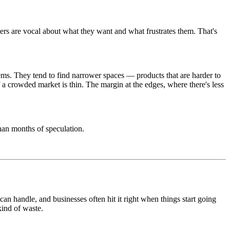
rs are vocal about what they want and what frustrates them. That's
tems. They tend to find narrower spaces — products that are harder to
f a crowded market is thin. The margin at the edges, where there's less
than months of speculation.
 can handle, and businesses often hit it right when things start going
kind of waste.