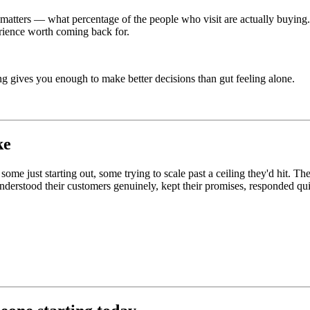
y matters — what percentage of the people who visit are actually buyin
rience worth coming back for.
king gives you enough to make better decisions than gut feeling alone.
ke
ome just starting out, some trying to scale past a ceiling they'd hit. Th
understood their customers genuinely, kept their promises, responded