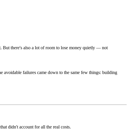
t. But there's also a lot of room to lose money quietly — not
the avoidable failures came down to the same few things: building
at didn't account for all the real costs.