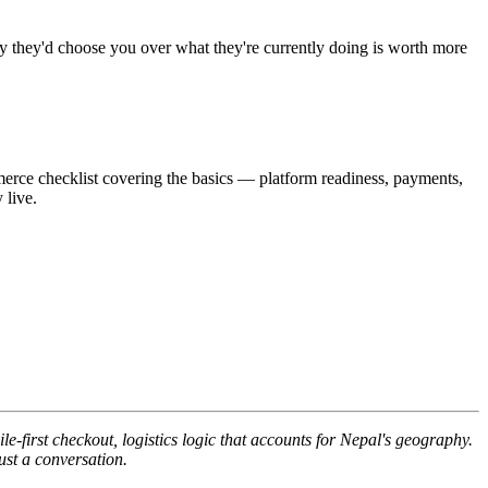
why they'd choose you over what they're currently doing is worth more
mmerce checklist covering the basics — platform readiness, payments,
 live.
first checkout, logistics logic that accounts for Nepal's geography.
ust a conversation.