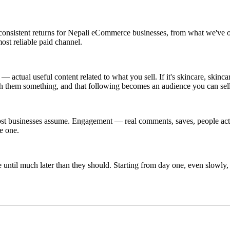
onsistent returns for Nepali eCommerce businesses, from what we've ob
ost reliable paid channel.
 actual useful content related to what you sell. If it's skincare, skin
ach them something, and that following becomes an audience you can sel
most businesses assume. Engagement — real comments, saves, people actu
e one.
ne until much later than they should. Starting from day one, even slowly