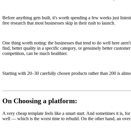
Before anything gets built, it's worth spending a few weeks just lis
free research that most businesses skip in their rush to launch.
One thing worth noting: the businesses that tend to do well here aren
find, better quality in a specific category, or genuinely better custom
competition, can be much healthier.
Starting with 20–30 carefully chosen products rather than 200 is almo
On Choosing a platform:
A very cheap template feels like a smart start. And sometimes it is, for
well — which is the worst time to rebuild. On the other hand, an over-en