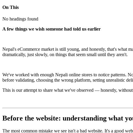
On This
No headings found
A few things we wish someone had told us earlier
Nepal's eCommerce market is still young, and honestly, that's what make
dramatically, just slowly, on things that seem small until they aren't.
We've worked with enough Nepali online stores to notice patterns. Not
before validating, choosing the wrong platform, setting unrealistic de
This is our attempt to share what we've observed — honestly, without o
Before the website: understanding what you
The most common mistake we see isn't a bad website. It's a good website