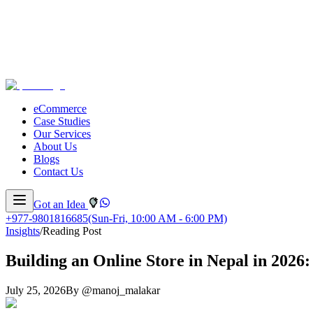
eCommerce
Case Studies
Our Services
About Us
Blogs
Contact Us
Got an Idea
+977-9801816685
(Sun-Fri, 10:00 AM - 6:00 PM)
Insights
/
Reading Post
Building an Online Store in Nepal in 202
July 25, 2026
By
@
manoj_malakar