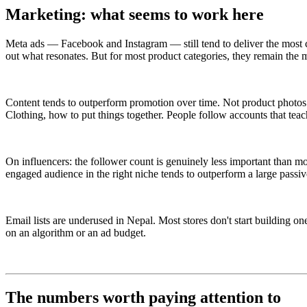
Marketing: what seems to work here
Meta ads — Facebook and Instagram — still tend to deliver the most c
out what resonates. But for most product categories, they remain the m
Content tends to outperform promotion over time. Not product photos —
Clothing, how to put things together. People follow accounts that te
On influencers: the follower count is genuinely less important than 
engaged audience in the right niche tends to outperform a large passiv
Email lists are underused in Nepal. Most stores don't start building o
on an algorithm or an ad budget.
The numbers worth paying attention to