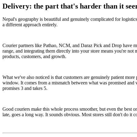
Delivery: the part that's harder than it se
Nepal's geography is beautiful and genuinely complicated for logistics.
a different approach entirely.
Courier partners like Pathao, NCM, and Daraz Pick and Drop have made 
range, and integrating them directly into your store means you're not
products, customers, and growth.
What we've also noticed is that customers are genuinely patient more 
window. It comes from a mismatch between what was promised and what 
promises 3 and takes 5.
Good couriers make this whole process smoother, but even the best on
late, goes a long way. It sounds obvious. Most stores still don't do it 