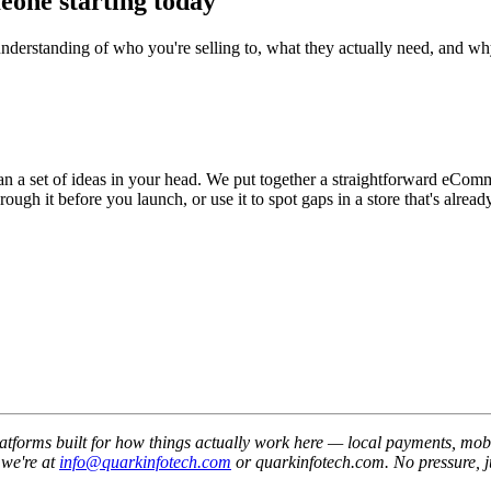
meone starting today
r understanding of who you're selling to, what they actually need, and 
than a set of ideas in your head. We put together a straightforward eCo
h it before you launch, or use it to spot gaps in a store that's already
orms built for how things actually work here — local payments, mobile-
 we're at
info@quarkinfotech.com
or quarkinfotech.com. No pressure, j