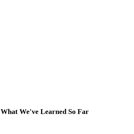
6: What We've Learned So Far