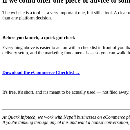
If we could offer one piece of advice to so
The website is a tool — a very important one, but still a tool. A clea
than any platform decision.
Before you launch, a quick gut check
Everything above is easier to act on with a checklist in front of you 
delivery setup, and the marketing fundamentals — so you can walk throug
Download the eCommerce Checklist →
It's free, it's short, and it's meant to be actually used — not filed away.
At Quark Infotech, we work with Nepali businesses on eCommerce platf
If you're thinking through any of this and want a honest conversation,