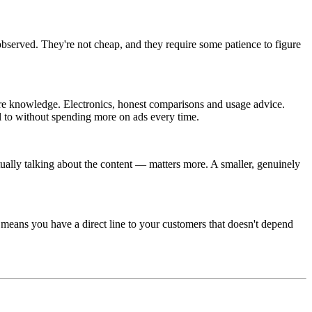
served. They're not cheap, and they require some patience to figure
care knowledge. Electronics, honest comparisons and usage advice.
l to without spending more on ads every time.
ally talking about the content — matters more. A smaller, genuinely
, means you have a direct line to your customers that doesn't depend