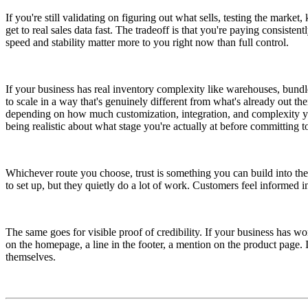
If you're still validating on figuring out what sells, testing the marke
get to real sales data fast. The tradeoff is that you're paying consist
speed and stability matter more to you right now than full control.
If your business has real inventory complexity like warehouses, bundle
to scale in a way that's genuinely different from what's already out th
depending on how much customization, integration, and complexity you
being realistic about what stage you're actually at before committing t
Whichever route you choose, trust is something you can build into the 
to set up, but they quietly do a lot of work. Customers feel informed in
The same goes for visible proof of credibility. If your business has w
on the homepage, a line in the footer, a mention on the product page. It's
themselves.