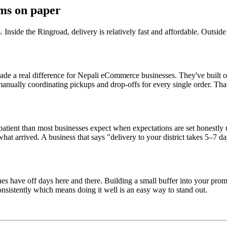
ems on paper
 Inside the Ringroad, delivery is relatively fast and affordable. Outside
a real difference for Nepali eCommerce businesses. They've built out n
 manually coordinating pickups and drop-offs for every single order. Th
patient than most businesses expect when expectations are set honestly 
arrived. A business that says "delivery to your district takes 5–7 day
es have off days here and there. Building a small buffer into your pro
consistently which means doing it well is an easy way to stand out.