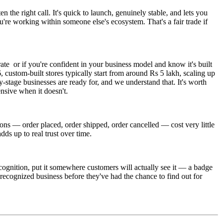
 the right call. It's quick to launch, genuinely stable, and lets you
u're working within someone else's ecosystem. That's a fair trade if
ate or if you're confident in your business model and know it's built
, custom-built stores typically start from around Rs 5 lakh, scaling up
stage businesses are ready for, and we understand that. It's worth
ensive when it doesn't.
ions — order placed, order shipped, order cancelled — cost very little
dds up to real trust over time.
recognition, put it somewhere customers will actually see it — a badge
al, recognized business before they've had the chance to find out for