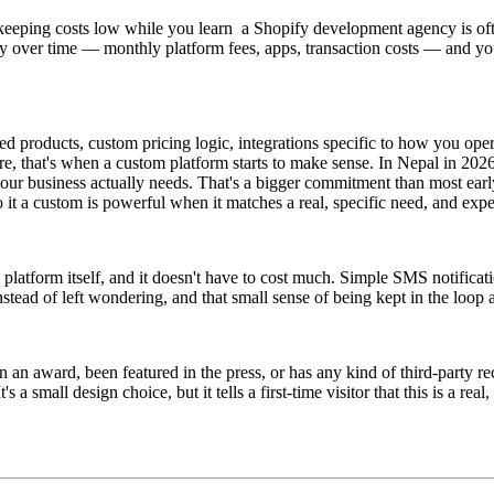
t, keeping costs low while you learn a Shopify development agency is often
ently over time — monthly platform fees, apps, transaction costs — and yo
d products, custom pricing logic, integrations specific to how you oper
ere, that's when a custom platform starts to make sense. In Nepal in 2026
r business actually needs. That's a bigger commitment than most early-
o it a custom is powerful when it matches a real, specific need, and exp
platform itself, and it doesn't have to cost much. Simple SMS notificat
stead of left wondering, and that small sense of being kept in the loop a
on an award, been featured in the press, or has any kind of third-party 
 a small design choice, but it tells a first-time visitor that this is a re