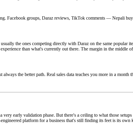
tening. Facebook groups, Daraz reviews, TikTok comments — Nepali buye
't usually the ones competing directly with Daraz on the same popular i
er experience than what's currently out there. The margin in the middle o
st always the better path. Real sales data teaches you more in a month 
 a very early validation phase. But there's a ceiling to what those setups
gineered platform for a business that's still finding its feet is its own 