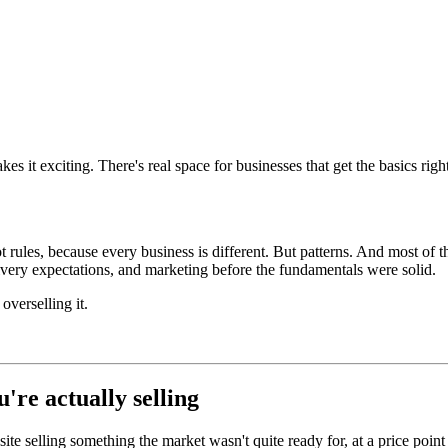
s it exciting. There's real space for businesses that get the basics righ
 rules, because every business is different. But patterns. And most of 
livery expectations, and marketing before the fundamentals were solid.
verselling it.
're actually selling
 selling something the market wasn't quite ready for, at a price point th