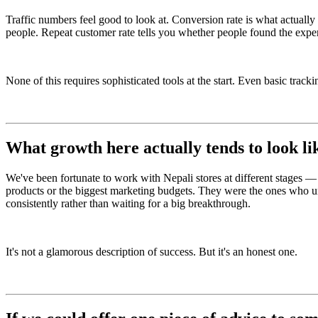
Traffic numbers feel good to look at. Conversion rate is what actuall
people. Repeat customer rate tells you whether people found the expe
None of this requires sophisticated tools at the start. Even basic trac
What growth here actually tends to look li
We've been fortunate to work with Nepali stores at different stages — s
products or the biggest marketing budgets. They were the ones who 
consistently rather than waiting for a big breakthrough.
It's not a glamorous description of success. But it's an honest one.